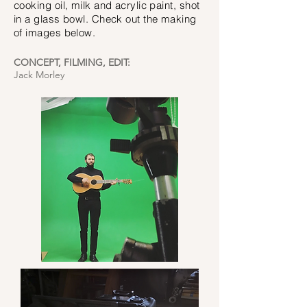
cooking oil, milk and acrylic paint, shot
in a glass bowl. Check out the making
of images below.
CONCEPT, FILMING, EDIT:
Jack Morley