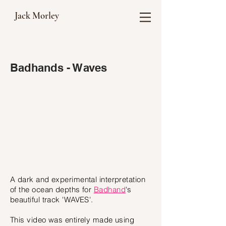
Jack Morley
Badhands - Waves
A dark and experimental interpretation
of the ocean depths for
Badhand
's
beautiful track 'WAVES'.
This video was entirely made using